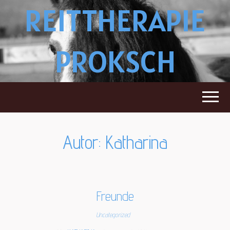
REITTHERAPIE
PROKSCH
Autor:
Katharina
Freunde
Uncategorized