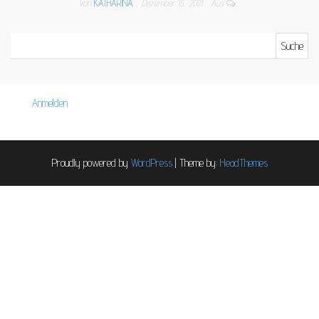
Von
KATHARINA
Dezember 15, 2021
Aus
Suche nach:
Anmelden
Proudly powered by
WordPress
|
Theme by:
HeadThemes